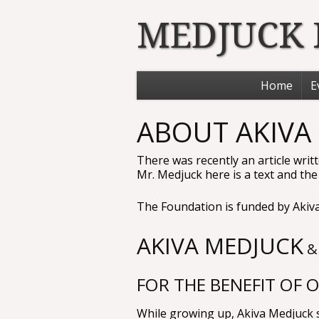
MEDJUCK
Home
E
ABOUT AKIVA
There was recently an article wri
Mr. Medjuck here is a text and the li
The Foundation is funded by Akiva
AKIVA MEDJUCK
&
FOR THE BENEFIT OF 
While growing up, Akiva Medjuck sa