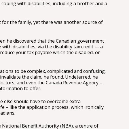
 coping with disabilities, including a brother and a
lt for the family, yet there was another source of
when he discovered that the Canadian government
with disabilities, via the disability tax credit — a
 reduce your tax payable which the disabled, or
cations to be complex, complicated and confusing.
 invalidate the claim, he found. Undeterred, he
doctors, and even the Canada Revenue Agency –
information to offer.
ne else should have to overcome extra
e – like the application process, which ironically
adians.
 National Benefit Authority (NBA), a centre of