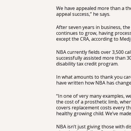
We have appealed more than a th
appeal success,” he says.
After seven years in business, 
continues to grow, having proces
except the CRA, according to Medj
NBA currently fields over 3,500 ca
successfully assisted more than 3
disability tax credit program.
In what amounts to thank you car
have written how NBA has changed 
“In one of very many examples, we
the cost of a prosthetic limb, wh
covers replacement costs every thr
healthy growing child. We’ve made 
NBA isn’t just giving those with dis