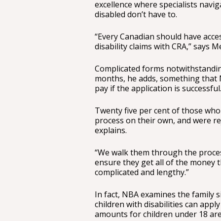
excellence where specialists navi
disabled don’t have to.
“Every Canadian should have access
disability claims with CRA,” says Me
Complicated forms notwithstanding
months, he adds, something that N
pay if the application is successful
Twenty five per cent of those wh
process on their own, and were re
explains.
“We walk them through the proces
ensure they get all of the money t
complicated and lengthy.”
In fact, NBA examines the family s
children with disabilities can apply
amounts for children under 18 are 