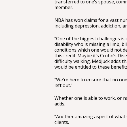
transferred to one’s spouse, comm
member.
NBA has won claims for a vast numb
including depression, addiction, an
“One of the biggest challenges is 
disability who is missing a limb, b
conditions which one would not def
this credit. Maybe it’s Crohn’s Dis
difficulty walking. Medjuck adds th
would be entitled to these benefit
“We’re here to ensure that no one 
left out.”
Whether one is able to work, or no
adds.
“Another amazing aspect of what we
clients.