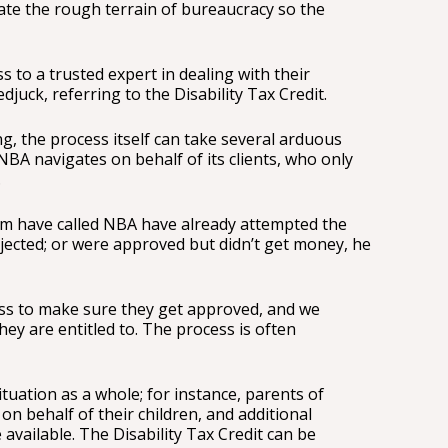
gate the rough terrain of bureaucracy so the
 to a trusted expert in dealing with their
djuck, referring to the Disability Tax Credit.
, the process itself can take several arduous
BA navigates on behalf of its clients, who only
.
om have called NBA have already attempted the
jected; or were approved but didn’t get money, he
s to make sure they get approved, and we
hey are entitled to. The process is often
ituation as a whole; for instance, parents of
 on behalf of their children, and additional
available. The Disability Tax Credit can be