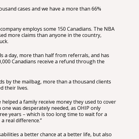
ousand cases and we have a more than 66%
the company employs some 150 Canadians. The NBA
sed more claims than anyone in the country,
uck.
lls a day, more than half from referrals, and has
0,000 Canadians receive a refund through the
ds by the mailbag, more than a thousand clients
their lives.
 helped a family receive money they used to cover
en one was desperately needed, as OHIP only
ee years – which is too long time to wait for a
a real difference.”
abilities a better chance at a better life, but also