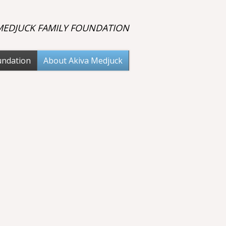
 MEDJUCK FAMILY FOUNDATION
undation
About Akiva Medjuck