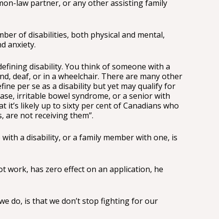
on-law partner, or any other assisting family
er of disabilities, both physical and mental,
d anxiety.
defining disability. You think of someone with a
lind, deaf, or in a wheelchair. There are many other
ine per se as a disability but yet may qualify for
ease, irritable bowel syndrome, or a senior with
at it’s likely up to sixty per cent of Canadians who
s, are not receiving them”.
with a disability, or a family member with one, is
t work, has zero effect on an application, he
 do, is that we don’t stop fighting for our