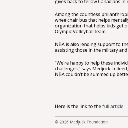
gives back to fellow Canadians in
Among the countless philanthropi
wheelchair bus that helps mentall
organization that helps kids get o
Olympic Volleyball team.
NBA is also lending support to the
assisting those in the military and 
“We’re happy to help these indiv
challenges,” says Medjuck. Indeed
NBA couldn’t be summed up bette
Here is the link to the
full article
© 2026
Medjuck Foundation