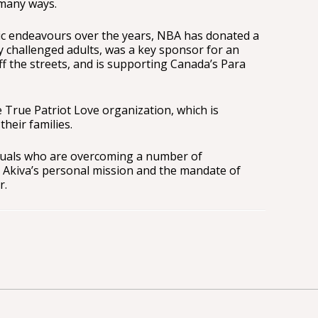
 many ways.
c endeavours over the years, NBA has donated a
y challenged adults, was a key sponsor for an
ff the streets, and is supporting Canada’s Para
 True Patriot Love organization, which is
their families.
iduals who are overcoming a number of
, Akiva’s personal mission and the mandate of
r.