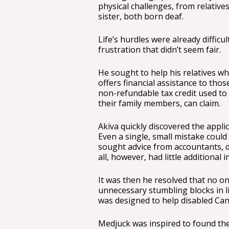
physical challenges, from relatives
sister, both born deaf.
Life’s hurdles were already difficu
frustration that didn’t seem fair.
He sought to help his relatives 
offers financial assistance to those 
non-refundable tax credit used to
their family members, can claim.
Akiva quickly discovered the appli
Even a single, small mistake could
sought advice from accountants, 
all, however, had little additional 
It was then he resolved that no o
unnecessary stumbling blocks in lif
was designed to help disabled Can
Medjuck was inspired to found the