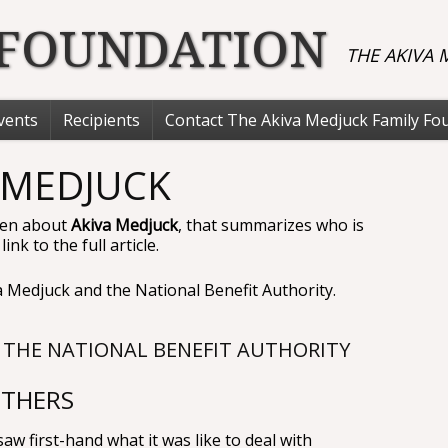
 FOUNDATION
THE AKIVA
vents
Recipients
Contact The Akiva Medjuck Family Fo
 MEDJUCK
tten about
Akiva Medjuck
, that summarizes who is
nk to the full article.
 Medjuck and the National Benefit Authority.
 THE NATIONAL BENEFIT AUTHORITY
OTHERS
w first-hand what it was like to deal with